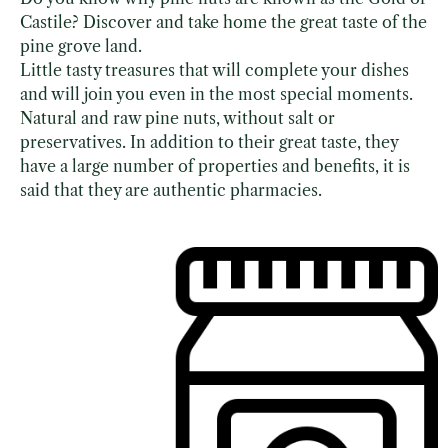
Castile? Discover and take home the great taste of the
pine grove land.
Little tasty treasures that will complete your dishes
and will join you even in the most special moments.
Natural and raw pine nuts, without salt or
preservatives. In addition to their great taste, they
have a large number of properties and benefits, it is
said that they are authentic pharmacies.