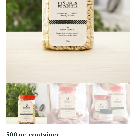
500 gr. container