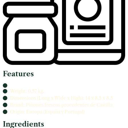
Features
Weight: 0,57 kg.
Dimensions (Long x Wide x High): 14 x 8,5 x 8,5
Brand: Piñones frescos procedentes de Castilla
Origin: Europa (España y Portugal)
Ingredients