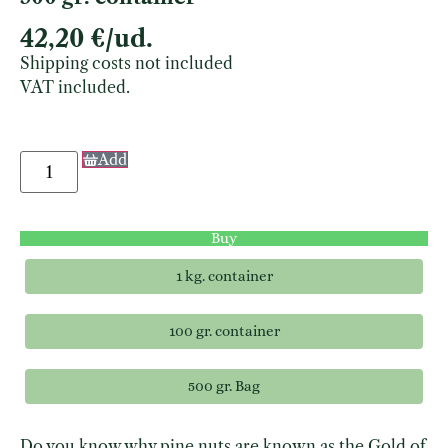
42,20
€
/ud.
Shipping costs not included
VAT included.
Add
Buy
1 kg. container
100 gr. container
500 gr. Bag
Do you know why pine nuts are known as the Gold of