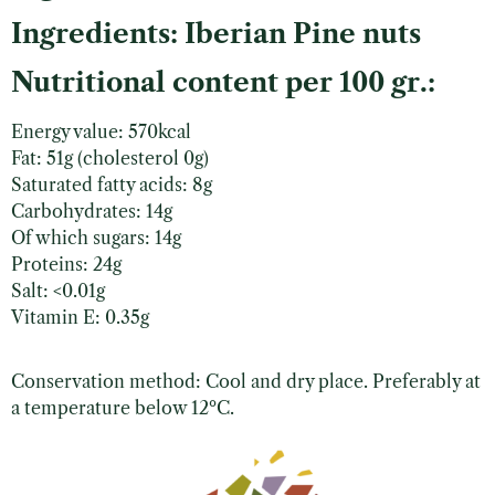
Ingredients: Iberian Pine nuts
Nutritional content per 100 gr.:
Energy value: 570kcal
Fat: 51g (cholesterol 0g)
Saturated fatty acids: 8g
Carbohydrates: 14g
Of which sugars: 14g
Proteins: 24g
Salt: <0.01g
Vitamin E: 0.35g
Conservation method: Cool and dry place. Preferably at
a temperature below 12ºC.