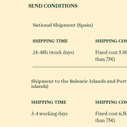
SEND CONDITIONS
National Shipment (Spain)
SHIPPING TIME
SHIPPING CO
24-48h (work days)
Fixed cost 5.0
than 75€)
Shipment to the Balearic Islands and Port
islands)
SHIPPING TIME
SHIPPING CO
3-4 working days
Fixed cost 6.50
than 75€)