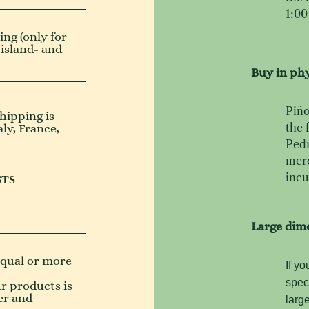
1:00
ng (only for
 island- and
Buy in phy
Piño
hipping is
the 
aly, France,
Pedr
merc
incu
STS
Large dim
(equal or more
If yo
spec
ur products is
er and
larg