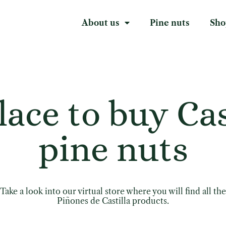
About us
Pine nuts
Sho
lace to buy Cas
pine nuts
Take a look into our virtual store where you will find all the
Piñones de Castilla products.