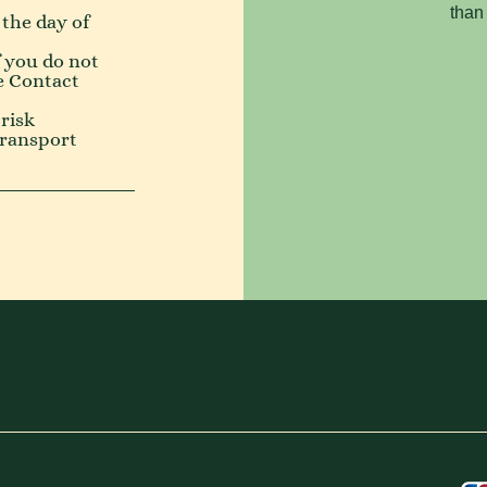
than
 the day of
f you do not
e
Contact
risk
transport