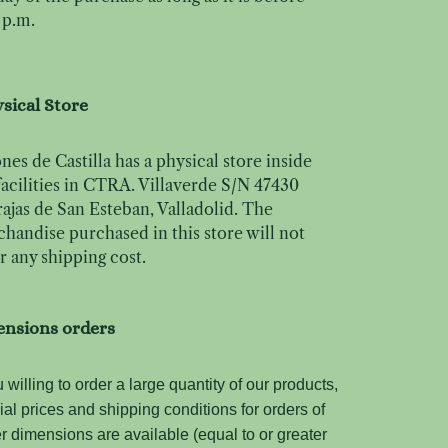
 p.m.
sical Store
nes de Castilla has a physical store inside
facilities in CTRA. Villaverde S/N 47430
ajas de San Esteban, Valladolid. The
handise purchased in this store will not
r any shipping cost.
ensions orders
u willing to order a large quantity of our products,
ial prices and shipping conditions for orders of
er dimensions are available (equal to or greater