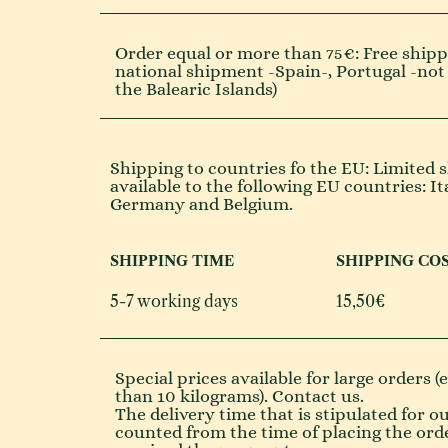
Order equal or more than 75€: Free shippi
national shipment -Spain-, Portugal -not
the Balearic Islands)
Shipping to countries fo the EU: Limited s
available to the following EU countries: It
Germany and Belgium.
SHIPPING TIME
SHIPPING CO
5-7 working days
15,50€
Special prices available for large orders 
than 10 kilograms). Contact us.
The delivery time that is stipulated for o
counted from the time of placing the ord