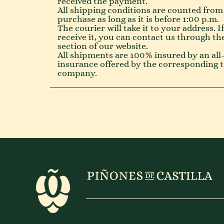
received the payment.
All shipping conditions are counted from
purchase as long as it is before 1:00 p.m.
The courier will take it to your address. I
receive it, you can contact us through th
section of our website.
All shipments are 100% insured by an all-
insurance offered by the corresponding 
company.