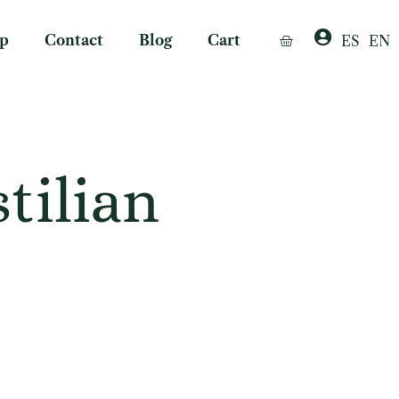
p
Contact
Blog
Cart
ES
EN
tilian