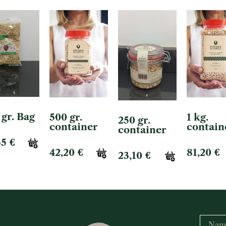
 gr. Bag
500 gr.
1 kg.
250 gr.
container
contain
container
35
€
42,20
€
81,20
€
23,10
€