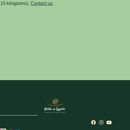
 10 kilograms).
Contact us
.