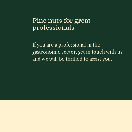
Pine nuts for great
professionals
If you are a professional in the
gastronomic sector, get in touch with us
and we will be thrilled to assist you.