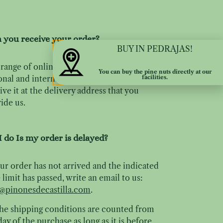
 you receive your order?
BUY IN PEDRAJAS!
range of online sales includes the entire
You can buy the pine nuts directly at our
facilities.
onal and international territory and you can
ive it at the delivery address that you
ide us.
 do Is my order is delayed?
our order has not arrived and the indicated
 limit has passed, write an email to us:
@pinonesdecastilla.com
.
the shipping conditions are counted from
day of the purchase as long as it is before