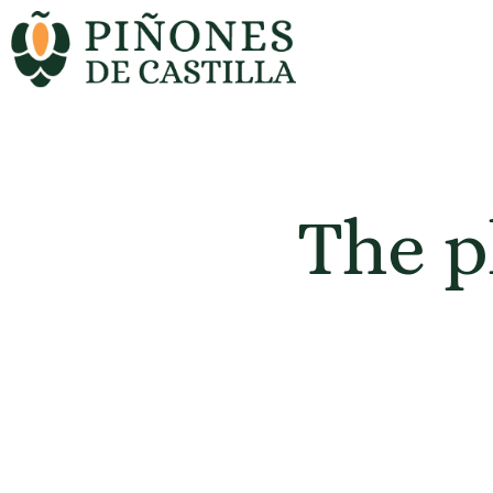
The p