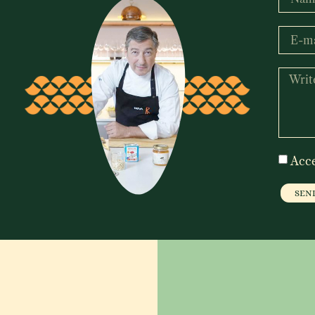
Acc
SEN