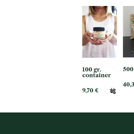
500
100 gr.
container
40,
9,70
€