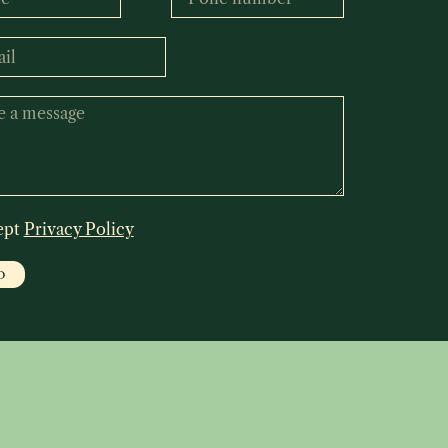
ept
Privacy Policy
D